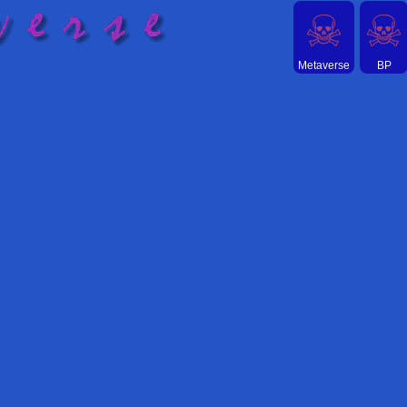
☠
☠
Metaverse
BP