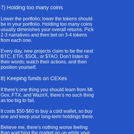
7) Holding too many coins
Lower the portfolio; lower the tokens should
be in your portfolio. Holding too many coins
usually diminishes your overall returns. Pick
2-3 narratives and then bet on 3-4 tokens
from each one.
Every day, new projects claim to be the next
BTC, ETH, $SOL, or $TAO. Don't listen to
their words; watch their actions, and then
position yourself.
8) Keeping funds on CEXes
If there's one thing you should learn from Mt.
Gox, FTX, and WazirX, there's no such thing
as too big to fail.
It costs $50-$60 to buy a cold wallet, so buy
one and keep your long-term holdings there.
Believe me, there's nothing worse feeling
than watching the market go up while your