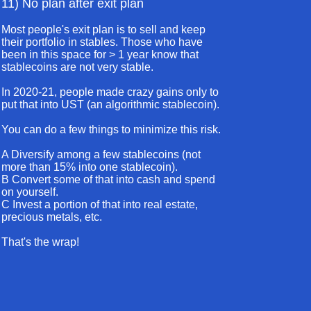
11) No plan after exit plan
Most people's exit plan is to sell and keep
their portfolio in stables. Those who have
been in this space for > 1 year know that
stablecoins are not very stable.
In 2020-21, people made crazy gains only to
put that into UST (an algorithmic stablecoin).
You can do a few things to minimize this risk.
A Diversify among a few stablecoins (not
more than 15% into one stablecoin).
B Convert some of that into cash and spend
on yourself.
C Invest a portion of that into real estate,
precious metals, etc.
That's the wrap!