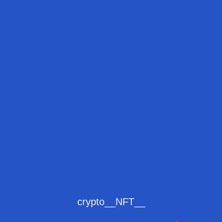
crypto__NFT__