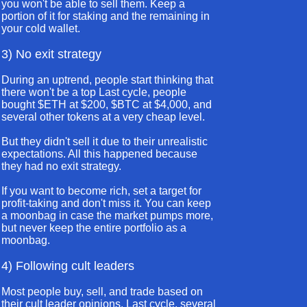
you won't be able to sell them. Keep a
portion of it for staking and the remaining in
your cold wallet.
3) No exit strategy
During an uptrend, people start thinking that
there won't be a top Last cycle, people
bought $ETH at $200, $BTC at $4,000, and
several other tokens at a very cheap level.
But they didn't sell it due to their unrealistic
expectations. All this happened because
they had no exit strategy.
If you want to become rich, set a target for
profit-taking and don't miss it. You can keep
a moonbag in case the market pumps more,
but never keep the entire portfolio as a
moonbag.
4) Following cult leaders
Most people buy, sell, and trade based on
their cult leader opinions. Last cycle, several