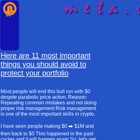
Here are 11 most important
things you should avoid to
protect your portfolio
Most people will end this bull run with $0
despite parabolic price action. Reason:
Repeating common mistakes and not doing
proper risk management Risk management
is one of the most important skills in crypto.
I have seen people making $0 ➡️ $1M and
then back to $0 This happened in the past
cycles and it will happen again So, let's get