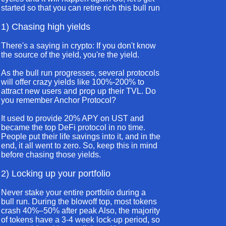
started so that you can retire rich this bull run
1) Chasing high yields
There's a saying in crypto: If you don't know
the source of the yield, you're the yield.
As the bull run progresses, several protocols
will offer crazy yields like 100%-200% to
attract new users and prop up their TVL. Do
you remember Anchor Protocol?
It used to provide 20% APY on UST and
became the top DeFi protocol in no time.
People put their life savings into it, and in the
end, it all went to zero. So, keep this in mind
before chasing those yields.
2) Locking up your portfolio
Never stake your entire portfolio during a
bull run. During the blowoff top, most tokens
crash 40%–50% after peak Also, the majority
of tokens have a 3-4 week lock-up period, so