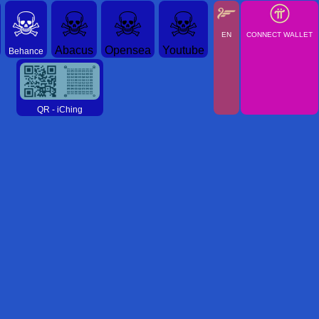
☠
☠
☠
☠
EN
CONNECT WALLET
Abacus
Opensea
Youtube
Behance
QR - iChing