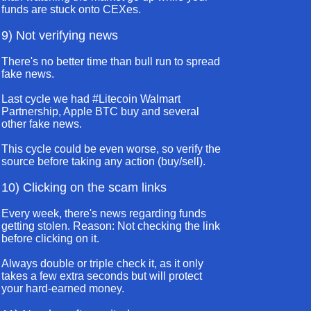
funds are stuck onto CEXes.
9) Not verifying news
There's no better time than bull run to spread
fake news.
Last cycle we had #Litecoin Walmart
Partnership, Apple BTC buy and several
other fake news.
This cycle could be even worse, so verify the
source before taking any action (buy/sell).
10) Clicking on the scam links
Every week, there's news regarding funds
getting stolen. Reason: Not checking the link
before clicking on it.
Always double or triple check it, as it only
takes a few extra seconds but will protect
your hard-earned money.