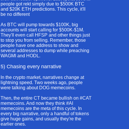
people got rekt simply due to $500K BTC
and $20K ETH predictions. This cycle, it'll
be no different
As BTC will pump towards $100K, big
accounts will start calling for $500K-$1M.
They'll even call HFSP and other things just
to stop you from selling. Remember, those
people have one address to show and
several addresses to dump while preaching
WAGMI and HODL.
5) Chasing every narrative
In the crypto market, narratives change at
lightning speed. Two weeks ago, people
were talking about DOG memecoins.
Then, the entire CT became bullish on #CAT
memecoins. And now they think #AI
memecoins are the meta of this cycle. In
every big narrative, only a handful of tokens
give huge gains, and usually they're the
earlier ones.