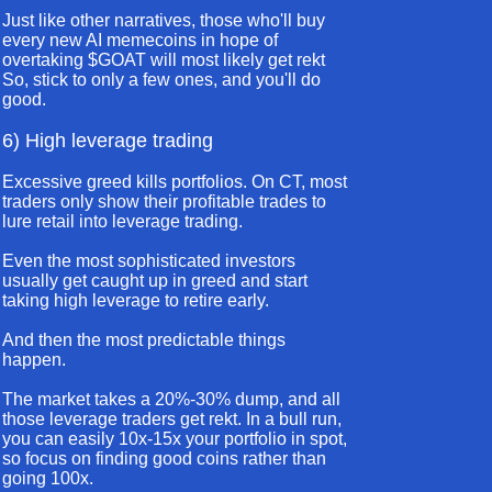
Just like other narratives, those who'll buy
every new AI memecoins in hope of
overtaking $GOAT will most likely get rekt
So, stick to only a few ones, and you'll do
good.
6) High leverage trading
Excessive greed kills portfolios. On CT, most
traders only show their profitable trades to
lure retail into leverage trading.
Even the most sophisticated investors
usually get caught up in greed and start
taking high leverage to retire early.
And then the most predictable things
happen.
The market takes a 20%-30% dump, and all
those leverage traders get rekt. In a bull run,
you can easily 10x-15x your portfolio in spot,
so focus on finding good coins rather than
going 100x.