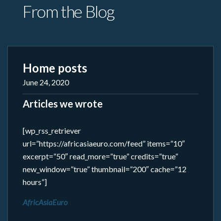
From the Blog
Home posts
June 24, 2020
Articles we wrote
[wp_rss_retriever
url=”https://africasiaeuro.com/feed” items=”10″
excerpt=”50″ read_more=”true” credits=”true”
new_window=”true” thumbnail=”200″ cache=”12
hours”]
AfricAsiaEuro