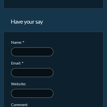
Have your say
Name:
*
Email:
*
Website:
Comment: