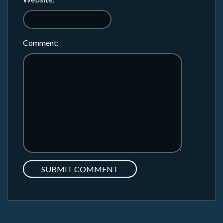
Comment: