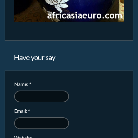
Have your say
Name:
*
Email:
*
Website: