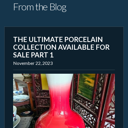
From the Blog
THE ULTIMATE PORCELAIN
COLLECTION AVAILABLE FOR
SALE PART 1
November 22, 2023