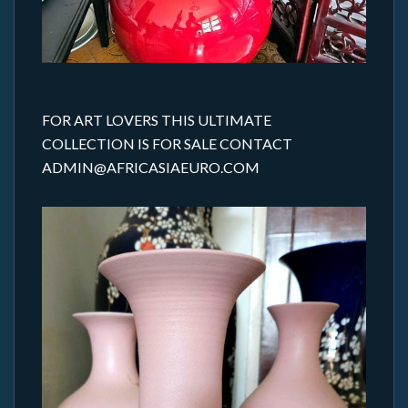
FOR ART LOVERS THIS ULTIMATE
COLLECTION IS FOR SALE CONTACT
ADMIN@AFRICASIAEURO.COM