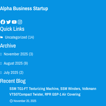
Alpha Business Startup
Facebook
Twitter
YouTube
Instagram
Quick Links
Uncategorized
(14)
Archive
November 2025
(3)
August 2025
(9)
July 2025
(2)
Recent Blog
SSM TG1-FT Texturizing Machine, SSM Winders, Volkmann
VTS07Compact Twister, RPR GSP-1 Air Covering
November 20, 2025