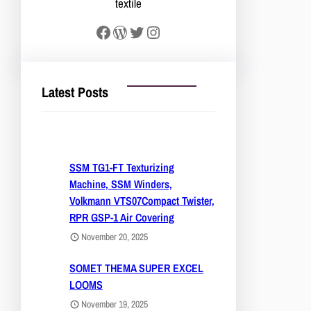
textile
Facebook
WordPress
Twitter
Instagram
Latest Posts
SSM TG1-FT Texturizing
Machine, SSM Winders,
Volkmann VTS07Compact Twister,
RPR GSP-1 Air Covering
November 20, 2025
SOMET THEMA SUPER EXCEL
LOOMS
November 19, 2025