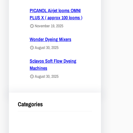
PICANOL Airjet looms OMNI
PLUS X ( approx 100 looms )
November 19, 2025
Wonder Dyeing Mixers
August 30, 2025
Sclavos Soft Flow Dyeing
Machines
August 30, 2025
Categories