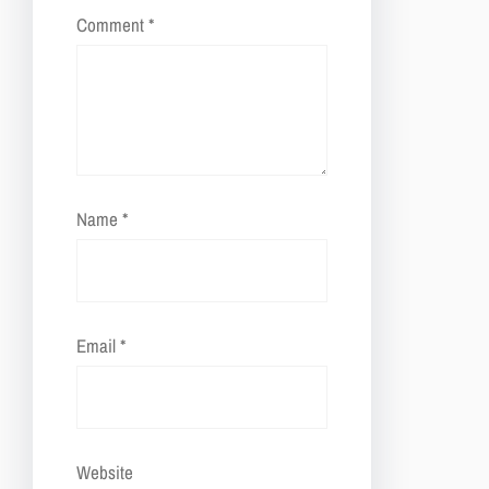
Comment
*
Name
*
Email
*
Website