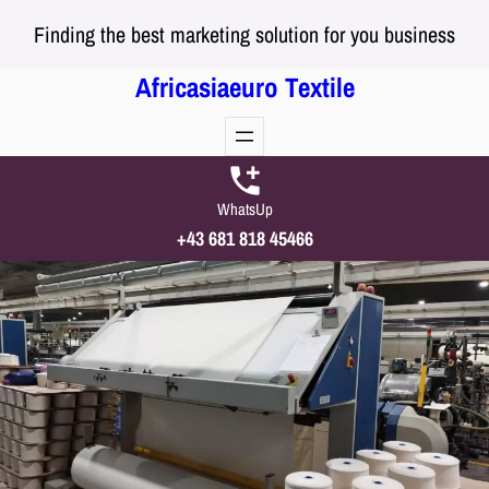
Skip
Finding the best marketing solution for you business
to
content
Africasiaeuro Textile
WhatsUp
+43 681 818 45466