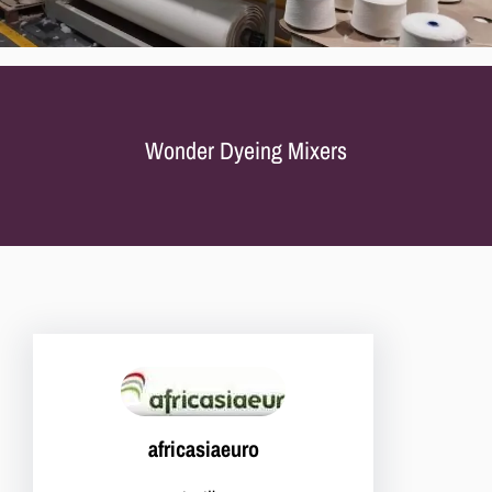
Wonder Dyeing Mixers
africasiaeuro