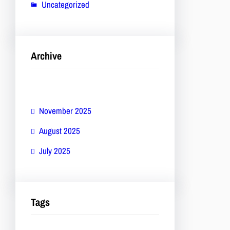
Uncategorized
Archive
November 2025
August 2025
July 2025
Tags