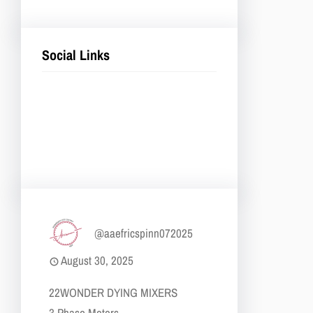
Social Links
Facebook
Twitter
LinkedIn
Instagram
@aaefricspinn072025
August 30, 2025
22​WONDER DYING MIXERS
​​3 Phase Motors