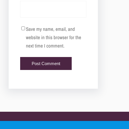
Save my name, email, and
website in this browser for the
next time I comment.