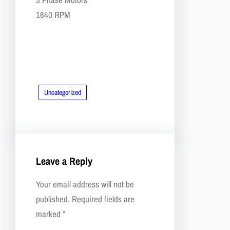
​​1640 RPM
Uncategorized
Leave a Reply
Your email address will not be
published.
Required fields are
marked
*