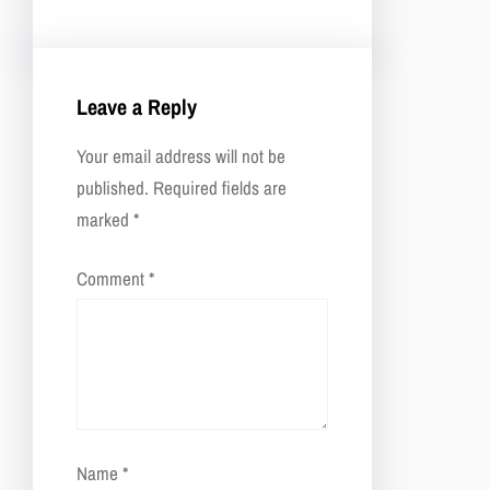
Leave a Reply
Your email address will not be
published.
Required fields are
marked
*
Comment
*
Name
*