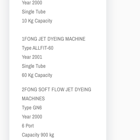
​​Year 2000
​​Single Tube
​​10 Kg Capacity
​1​FONG JET DYEING MACHINE
​​Type ALLFIT-60
​​Year 2001
​​Single Tube
​​60 Kg Capacity
​2​FONG SOFT FLOW JET DYEING
MACHINES
​​Type GN6
​​Year 2000
​​6 Port
​​Capacity 900 kg