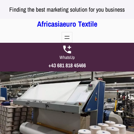
Skip
Finding the best marketing solution for you business
to
content
Africasiaeuro Textile
WhatsUp
+43 681 818 45466