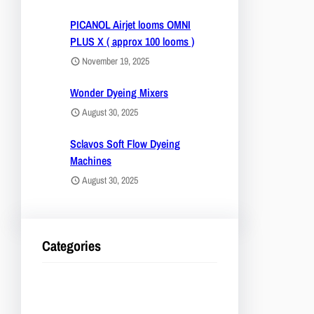
PICANOL Airjet looms OMNI
PLUS X ( approx 100 looms )
November 19, 2025
Wonder Dyeing Mixers
August 30, 2025
Sclavos Soft Flow Dyeing
Machines
August 30, 2025
Categories