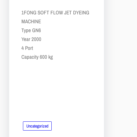
​1​FONG SOFT FLOW JET DYEING
MACHINE
​​Type GN6
​​Year 2000
​​4 Port
​​Capacity 600 kg
Uncategorized