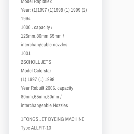
​Model Rapidflex
​Year: (1)1997 (1)1998 (1) 1999 (2)
1994
1000 . capacity /
125mm,80mm,65mm /
interchangeable nozzles
1001
2​SCHOLL JETS
​Model Colorstar
(1) 1997 (1) 1998
Year Rebuilt 2006. capacity
80mm,65mm,50mm /
interchangeable Nozzles
​1​FONGS JET DYEING MACHINE
​​Type ALLFIT-10