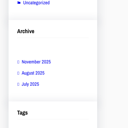
Uncategorized
Archive
November 2025
August 2025
July 2025
Tags