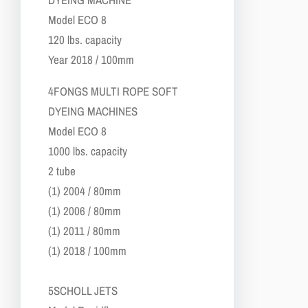
​Model ECO 8
​120 lbs. capacity
​Year 2018 / 100mm
4​FONGS MULTI ROPE SOFT
DYEING MACHINES
​Model ECO 8
​1000 lbs. capacity
​2 tube
(1) 2004 / 80mm
(1) 2006 / 80mm
(1) 2011 / 80mm
(1) 2018 / 100mm
5​SCHOLL JETS