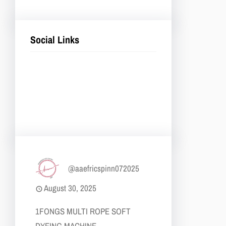
Social Links
Facebook
Twitter
LinkedIn
Instagram
@aaefricspinn072025
August 30, 2025
1​FONGS MULTI ROPE SOFT
DYEING MACHINE