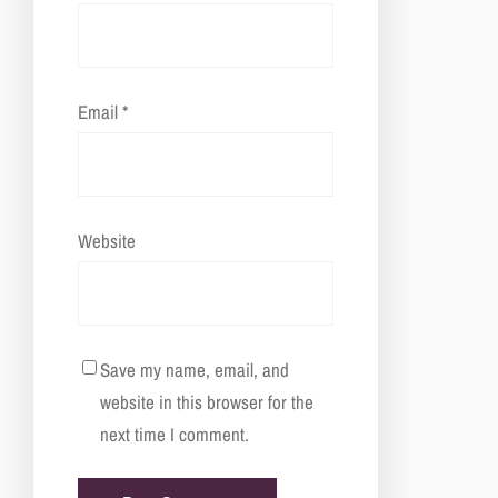
Email
*
Website
Save my name, email, and
website in this browser for the
next time I comment.