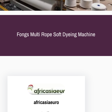
Fongs Multi Rope Soft Dyeing Machine
africasiaeuro