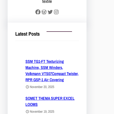
textile
Facebook
WordPress
Twitter
Instagram
Latest Posts
SSM TG1-FT Texturizing
Machine, SSM Winders,
Volkmann VTS07Compact Twister,
RPR GSP-1 Air Covering
November 20, 2025
SOMET THEMA SUPER EXCEL
LOOMS
November 19, 2025