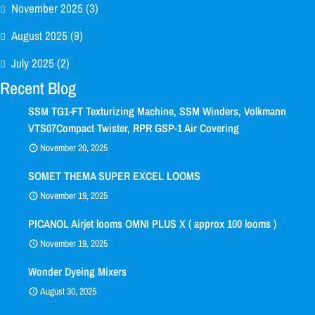
November 2025
(3)
August 2025
(9)
July 2025
(2)
Recent Blog
SSM TG1-FT Texturizing Machine, SSM Winders, Volkmann
VTS07Compact Twister, RPR GSP-1 Air Covering
November 20, 2025
SOMET THEMA SUPER EXCEL LOOMS
November 19, 2025
PICANOL Airjet looms OMNI PLUS X ( approx 100 looms )
November 19, 2025
Wonder Dyeing Mixers
August 30, 2025