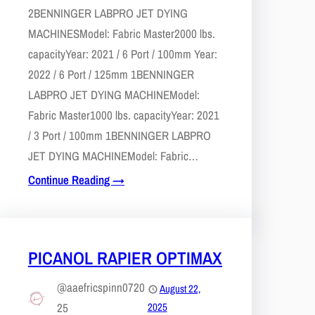
2​BENNINGER LABPRO JET DYING
MACHINESModel: Fabric Master2000 lbs.
capacityYear: 2021 / 6 Port / 100mm ​​Year:
2022 / 6 Port / 125mm​ 1​BENNINGER
LABPRO JET DYING MACHINEModel:
Fabric Master1000 lbs. capacity​Year: 2021
/ 3 Port / 100mm 1​BENNINGER LABPRO
JET DYING MACHINEModel: Fabric…
Continue Reading →
PICANOL RAPIER OPTIMAX
@aaefricspinn0720
August 22,
25
2025