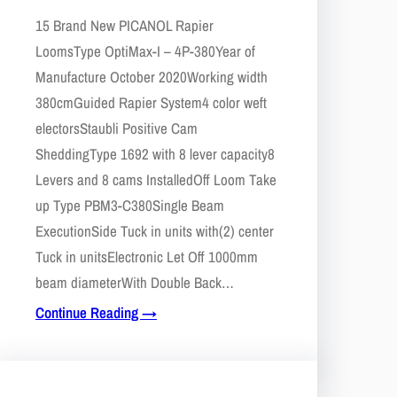
15 Brand New PICANOL Rapier
LoomsType OptiMax-I – 4P-380Year of
Manufacture October 2020Working width
380cmGuided Rapier System4 color weft
electorsStaubli Positive Cam
SheddingType 1692 with 8 lever capacity8
Levers and 8 cams InstalledOff Loom Take
up Type PBM3-C380Single Beam
ExecutionSide Tuck in units with(2) center
Tuck in unitsElectronic Let Off 1000mm
beam diameterWith Double Back…
Continue Reading →