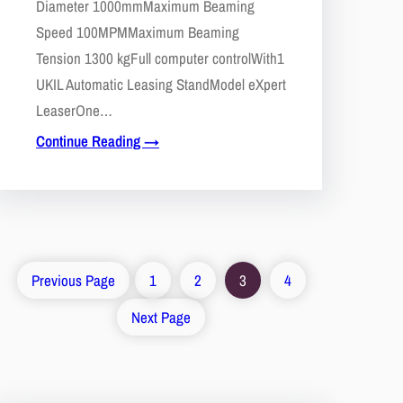
Diameter 1000mmMaximum Beaming
Speed 100MPMMaximum Beaming
Tension 1300 kgFull computer controlWith1
UKIL Automatic Leasing StandModel eXpert
LeaserOne…
Continue Reading →
Previous Page
1
2
3
4
Next Page