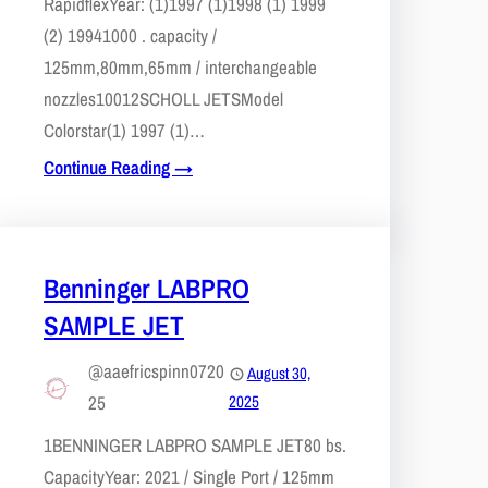
Rapidflex​Year: (1)1997 (1)1998 (1) 1999
(2) 19941000 . capacity /
125mm,80mm,65mm / interchangeable
nozzles10012​SCHOLL JETS​Model
Colorstar(1) 1997 (1)…
Continue Reading →
Benninger LABPRO
SAMPLE JET
@aaefricspinn0720
August 30,
25
2025
1​BENNINGER LABPRO SAMPLE JET80 bs.
CapacityYear: 2021 / Single Port / 125mm