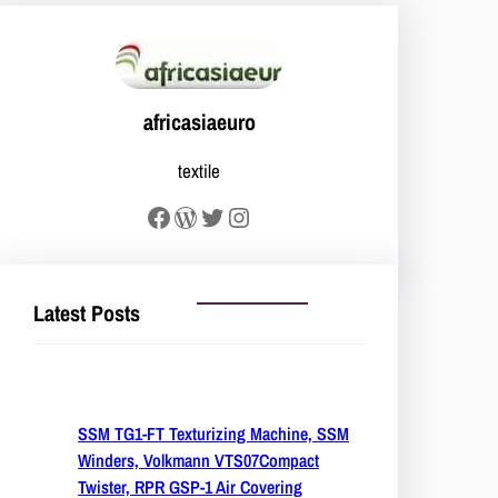
africasiaeuro
textile
Facebook
WordPress
Twitter
Instagram
Latest Posts
SSM TG1-FT Texturizing Machine, SSM
Winders, Volkmann VTS07Compact
Twister, RPR GSP-1 Air Covering