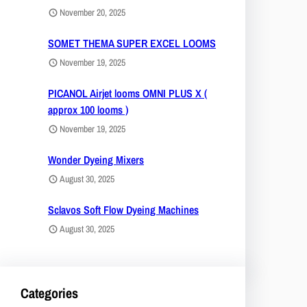
November 20, 2025
SOMET THEMA SUPER EXCEL LOOMS
November 19, 2025
PICANOL Airjet looms OMNI PLUS X (
approx 100 looms )
November 19, 2025
Wonder Dyeing Mixers
August 30, 2025
Sclavos Soft Flow Dyeing Machines
August 30, 2025
Categories