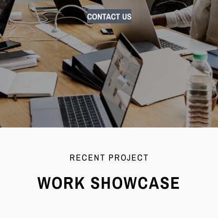
CONTACT US
RECENT PROJECT
WORK SHOWCASE