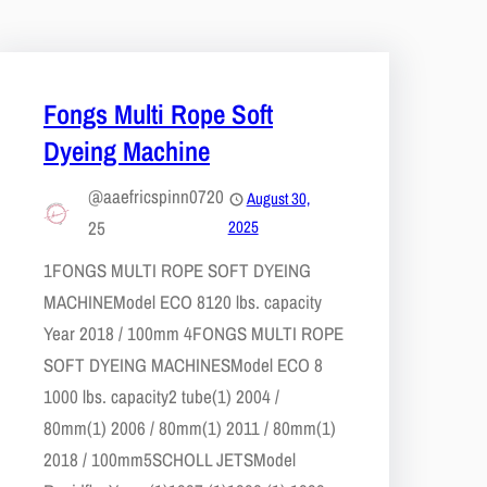
Fongs Multi Rope Soft
Dyeing Machine
@aaefricspinn0720
August 30,
25
2025
1​FONGS MULTI ROPE SOFT DYEING
MACHINE​Model ECO 8​120 lbs. capacity​
Year 2018 / 100mm 4​FONGS MULTI ROPE
SOFT DYEING MACHINES​Model ECO 8​
1000 lbs. capacity​2 tube(1) 2004 /
80mm(1) 2006 / 80mm(1) 2011 / 80mm(1)
2018 / 100mm​5​SCHOLL JETS​Model