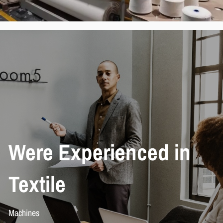
We
re Experienced in
Textile
Machines