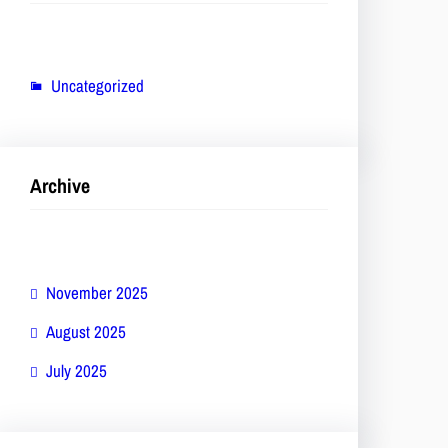
Uncategorized
Archive
November 2025
August 2025
July 2025