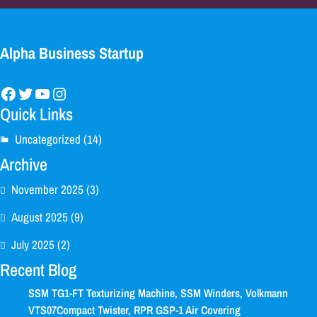
Alpha Business Startup
Facebook
Twitter
YouTube
Instagram
Quick Links
Uncategorized
(14)
Archive
November 2025
(3)
August 2025
(9)
July 2025
(2)
Recent Blog
SSM TG1-FT Texturizing Machine, SSM Winders, Volkmann
VTS07Compact Twister, RPR GSP-1 Air Covering