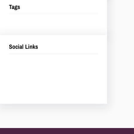
Tags
Social Links
Facebook
Twitter
LinkedIn
Instagram