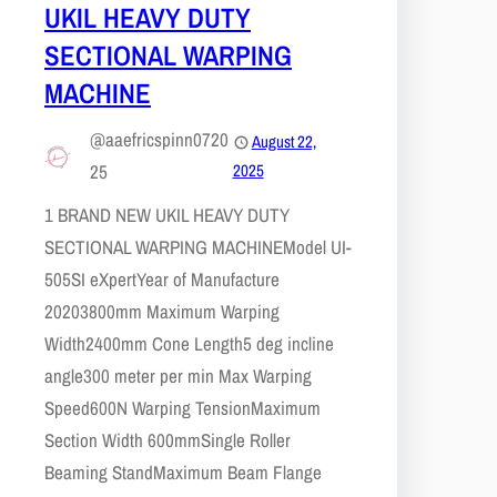
UKIL HEAVY DUTY
SECTIONAL WARPING
MACHINE
@aaefricspinn0720
August 22,
25
2025
1 BRAND NEW UKIL HEAVY DUTY
SECTIONAL WARPING MACHINEModel UI-
505SI eXpertYear of Manufacture
20203800mm Maximum Warping
Width2400mm Cone Length5 deg incline
angle300 meter per min Max Warping
Speed600N Warping TensionMaximum
Section Width 600mmSingle Roller
Beaming StandMaximum Beam Flange