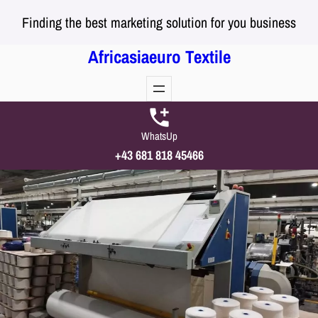
Skip
Finding the best marketing solution for you business
to
content
Africasiaeuro Textile
WhatsUp
+43 681 818 45466