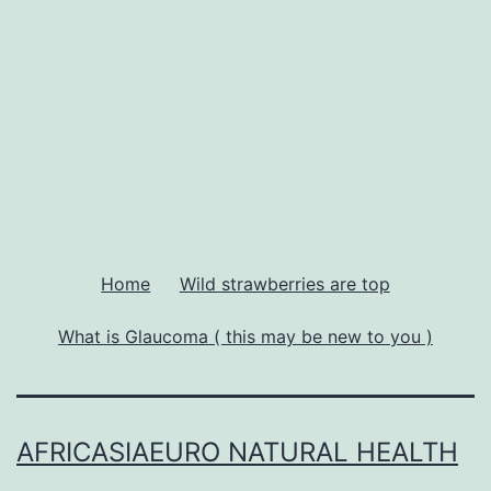
Home
Wild strawberries are top
What is Glaucoma ( this may be new to you )
AFRICASIAEURO NATURAL HEALTH