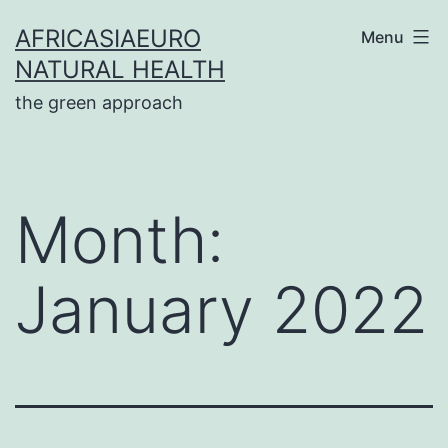
Skip
AFRICASIAEURO
Menu
to
NATURAL HEALTH
content
the green approach
Month:
January 2022