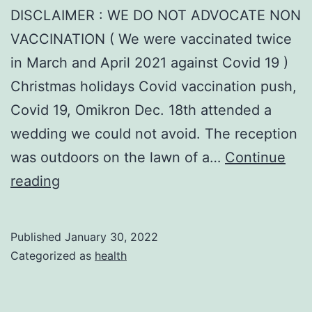
DISCLAIMER : WE DO NOT ADVOCATE NON
VACCINATION ( We were vaccinated twice
in March and April 2021 against Covid 19 )
Christmas holidays Covid vaccination push,
Covid 19, Omikron Dec. 18th attended a
wedding we could not avoid. The reception
was outdoors on the lawn of a…
Continue
COVID
reading
prevention
Published
January 30, 2022
Categorized as
health