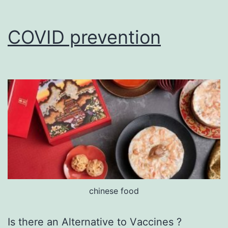
COVID prevention
chinese food
Is there an Alternative tо Vассіnеѕ ?