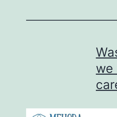
Was
we 
car