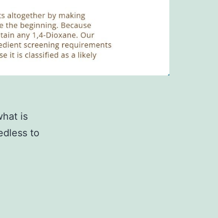
hat is
edless to