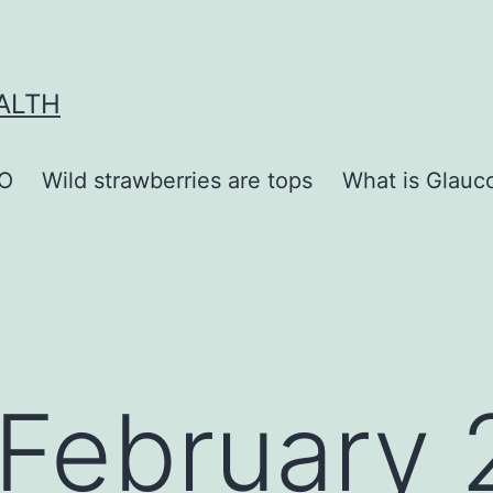
ALTH
O
Wild strawberries are tops
What is Glauc
February