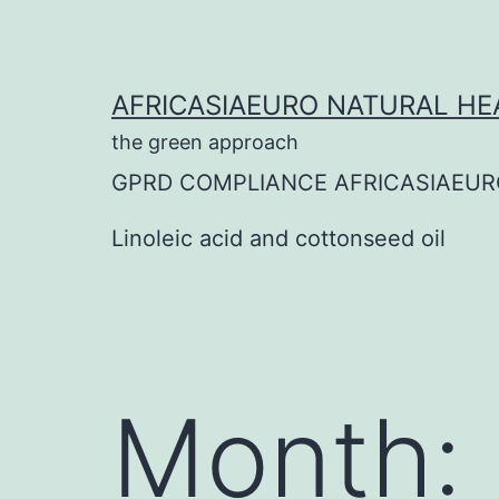
Skip
to
content
AFRICASIAEURO NATURAL HE
the green approach
GPRD COMPLIANCE AFRICASIAEUR
Linoleic acid and cottonseed oil
Month: