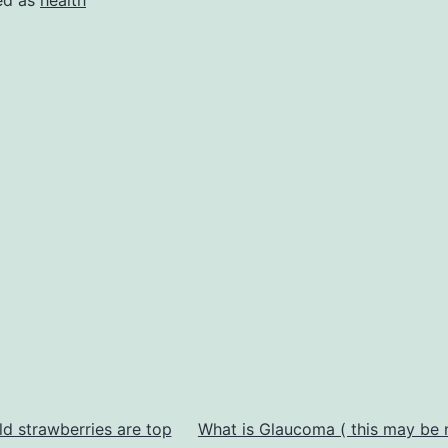
ld strawberries are top
What is Glaucoma ( this may be 