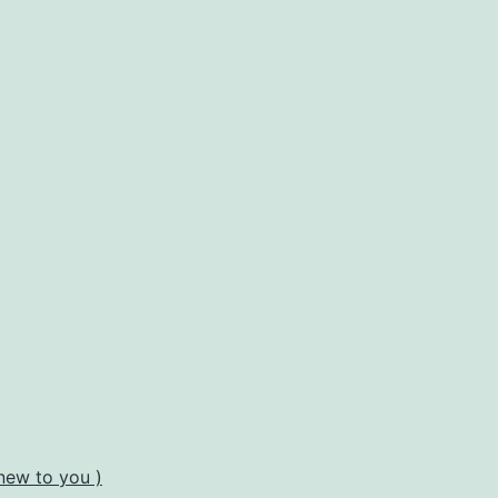
new to you )