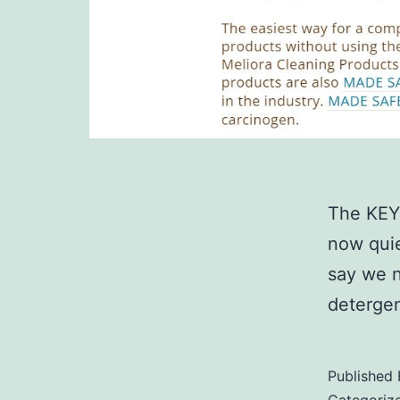
The KEY
now quie
say we n
detergen
Published
Categoriz