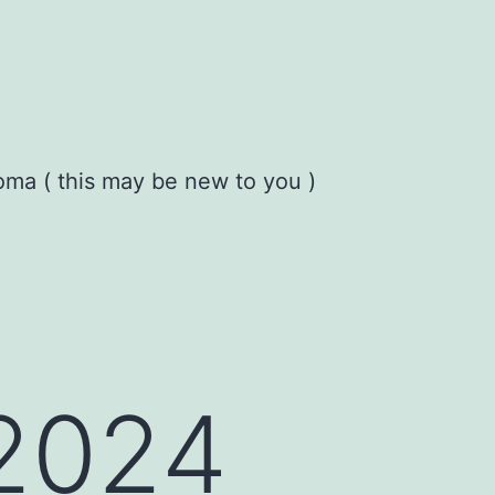
oma ( this may be new to you )
 2024