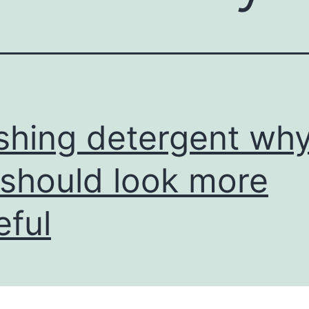
hing detergent wh
should look more
eful