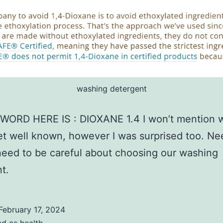
washing detergent
WORD HERE IS : DIOXANE 1.4 I won’t mention w
t well known, however I was surprised too. Ne
eed to be careful about choosing our washing
t.
February 17, 2024
ed as
health